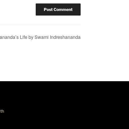
ananda’s Life by Swami Indreshananda
th