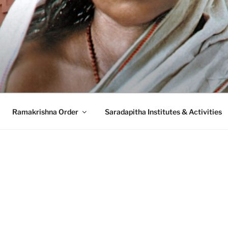
A MISSION SARADA
ion, Belur Math
Ramakrishna Order
Saradapitha Institutes & Activities