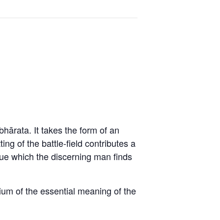
ārata. It takes the form of an
ng of the battle-field contributes a
logue which the discerning man finds
dium of the essential meaning of the