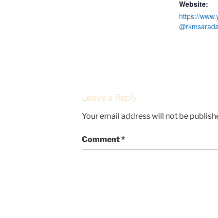
Website:
https://www
@rkmsaradap
Leave a Reply
Your email address will not be publish
Comment
*