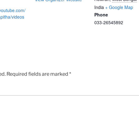
India
+ Google Map
.youtube.com/
Phone
itha/videos
033-26545892
ed.
Required fields are marked
*