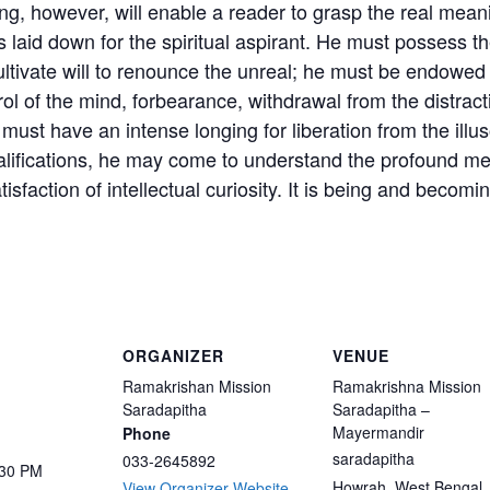
ing, however, will enable a reader to grasp the real mean
ns laid down for the spiritual aspirant. He must possess 
tivate will to renounce the unreal; he must be endowed wit
ol of the mind, forbearance, withdrawal from the distracti
must have an intense longing for liberation from the illus
lifications, he may come to understand the profound meani
atisfaction of intellectual curiosity. It is being and beco
ORGANIZER
VENUE
Ramakrishan Mission
Ramakrishna Mission
Saradapitha
Saradapitha –
Mayermandir
Phone
saradapitha
033-2645892
:30 PM
Howrah
,
West Bengal
View Organizer Website