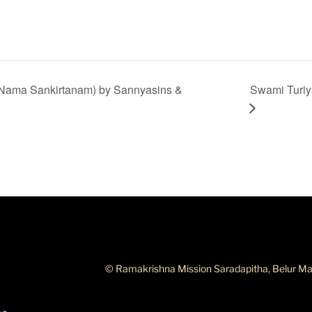
Nama Sankirtanam) by Sannyasins &
Swami Turiy
ABOUT THIS SITE
© Ramakrishna Mission Saradapitha, Belur Ma