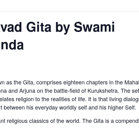
vad Gita by Swami
anda
 as the Gita, comprises eighteen chapters in the Mahabh
a and Arjuna on the battle-field of Kurukshetra. The setti
tes religion to the realities of life. It is that living dia
t between his everyday worldly self and his higher Self.
nt religious classics of the world. The Gita is a compen