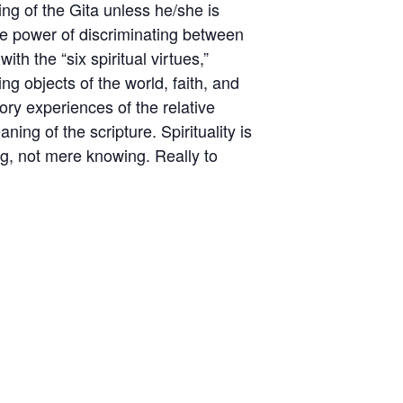
ing of the Gita unless he/she is
the power of discriminating between
h the “six spiritual virtues,”
ng objects of the world, faith, and
ory experiences of the relative
ng of the scripture. Spirituality is
ming, not mere knowing. Really to