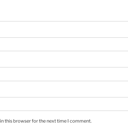
n this browser for the next time I comment.