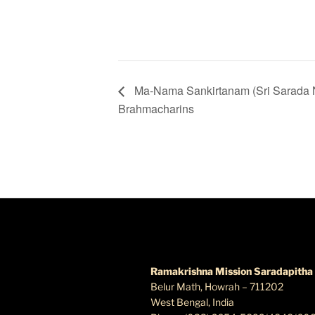
Ma-Nama Sankirtanam (Sri Sarada 
Brahmacharins
FIND US
Ramakrishna Mission Saradapitha
Belur Math, Howrah – 711202
West Bengal, India