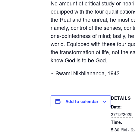
No amount of critical study or hear
equipped with the four qualificatio
the Real and the unreal; he must cul
namely, control of the senses, contr
one-pointedness of mind; lastly, he 
world. Equipped with these four qua
the transformation of life, not the s
know God is to be God.
~ Swami Nikhilananda, 1943
DETAILS
Add to calendar
Date:
27/12/2025
Time:
5:30 PM - 6