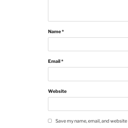
Name
*
Email
*
Website
Save my name, email, and website i