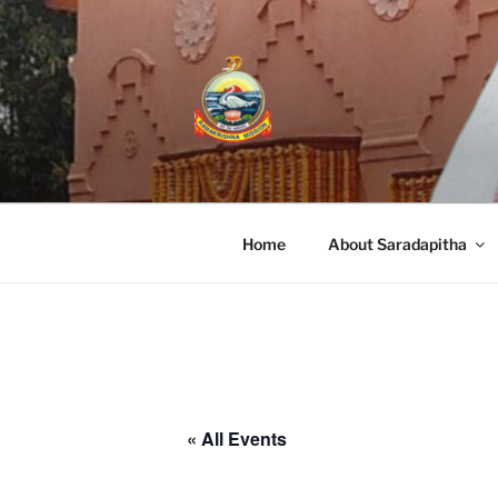
RAMAKRISHN
A Branch Center of Ramakrishna Miss
Home
About Saradapitha
« All Events