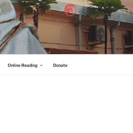
PITHA
Online Reading
Donate