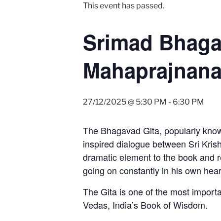
This event has passed.
Srimad Bhaga
Mahaprajnan
27/12/2025 @ 5:30 PM
-
6:30 PM
The Bhagavad Gita, popularly known
inspired dialogue between Sri Krishn
dramatic element to the book and rela
going on constantly in his own hear
The Gita is one of the most importa
Vedas, India’s Book of Wisdom.