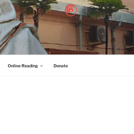
PITHA
Online Reading
Donate