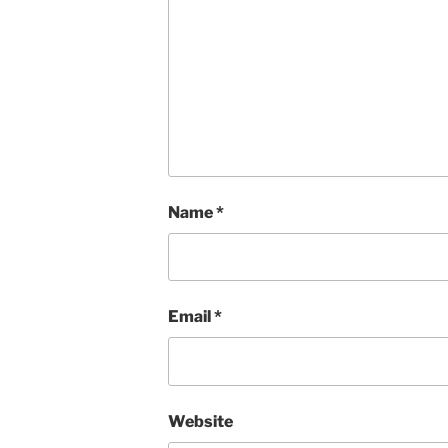
Name
*
Email
*
Website