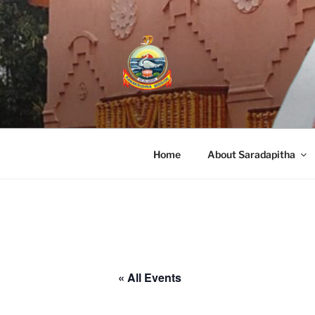
RAMAKRISHN
A Branch Center of Ramakrishna Miss
Home
About Saradapitha
« All Events