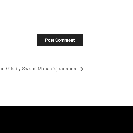
ad Gita by Swami Mahaprajnananda