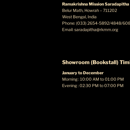
Ramakrishna Mission Saradapitha
Belur Math, Howrah – 711202
West Bengal, India
Phone: (033) 2654-5892/4848/60
Email:
saradapitha@rkmm.org
Showroom (Bookstall) Tim
January to December
Morning : 10:00 AM to 01:00 PM
Evening : 02:30 PM to 07:00 PM