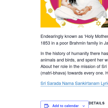
Endearingly known as ‘Holy Mother
1853 in a poor Brahmin family in J
In the history of humanity there h
animals and birds, and spent her wh
About her role in the mission of S
(matri-bhava) towards every one. H
Sri Sarada Nama Sankirtanam Lyrics
DETAILS
Add to calendar