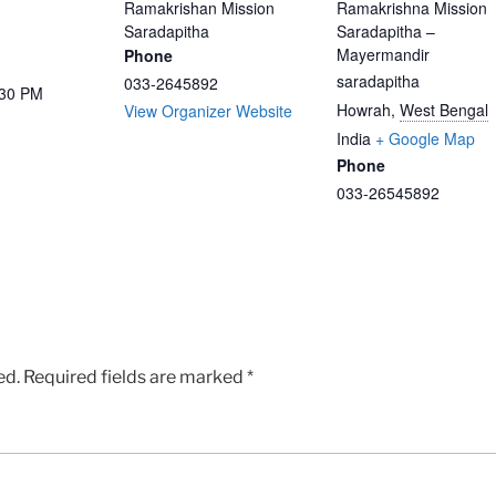
Ramakrishan Mission
Ramakrishna Mission
Saradapitha
Saradapitha –
Mayermandir
Phone
saradapitha
033-2645892
:30 PM
Howrah
,
West Bengal
View Organizer Website
India
+ Google Map
Phone
033-26545892
ed.
Required fields are marked
*