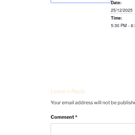
Date:
25/12/2025
Time:
5:30 PM - 6
Leave a Reply
Your email address will not be publish
Comment
*