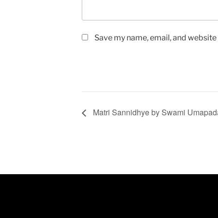
Save my name, email, and website i
Matri Sannidhye by Swami Umapa
FIND US