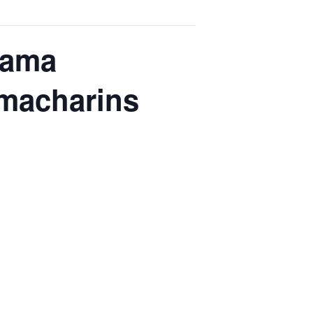
Nama
hmacharins