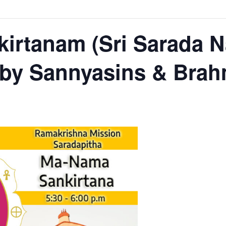
irtanam (Sri Sarada 
 by Sannyasins & Bra