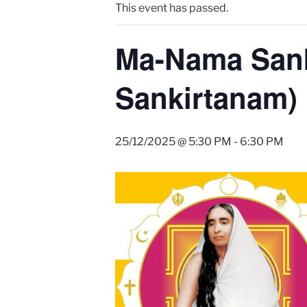
This event has passed.
Ma-Nama Sank
Sankirtanam)
25/12/2025 @ 5:30 PM
-
6:30 PM