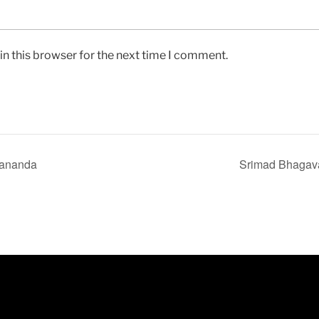
n this browser for the next time I comment.
dananda
Srimad Bhagav
ABOUT THIS SITE