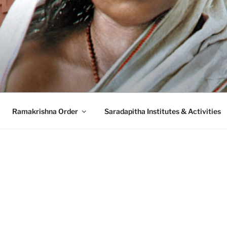
A MISSION SARADA
ion, Belur Math
Ramakrishna Order
Saradapitha Institutes & Activities