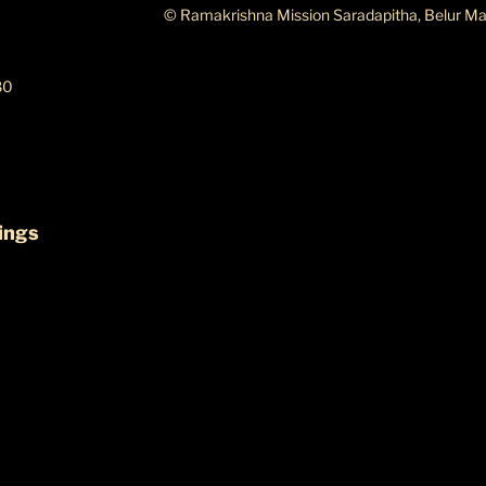
© Ramakrishna Mission Saradapitha, Belur Ma
80
ings