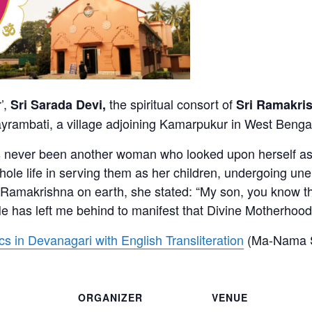
’,
the spiritual consort of
Sri Sarada Devi,
Sri Ramakri
ayrambati, a village adjoining Kamarpukur in West Benga
as never been another woman who looked upon herself as t
ole life in serving them as her children, undergoing unen
ri Ramakrishna on earth, she stated: “My son, you know t
e has left me behind to manifest that Divine Motherhood 
 in Devanagari with English Transliteration
(Ma-Nama S
ORGANIZER
VENUE