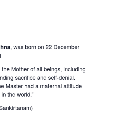
, was born on 22 December
shna
l
he Mother of all beings, including
ding sacrifice and self-denial.
he Master had a maternal attitude
in the world.”
ankirtanam)