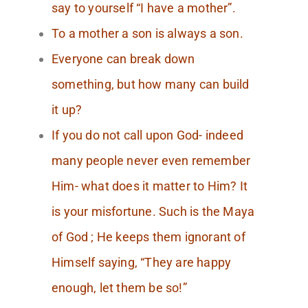
say to yourself “I have a mother”.
To a mother a son is always a son.
Everyone can break down
something, but how many can build
it up?
If you do not call upon God- indeed
many people never even remember
Him- what does it matter to Him? It
is your misfortune. Such is the Maya
of God ; He keeps them ignorant of
Himself saying, “They are happy
enough, let them be so!”