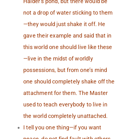
Halder’s pond, but there would be
not a drop of water sticking to them
—they would just shake it off. He
gave their example and said that in
this world one should live like these
—live in the midst of worldly
possessions, but from one’s mind
one should completely shake off the
attachment for them. The Master
used to teach everybody to live in
the world completely unattached.
I tell you one thing—if you want
peace, do not find fault with others.