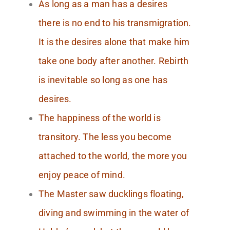
As long as a man has a desires
there is no end to his transmigration.
It is the desires alone that make him
take one body after another. Rebirth
is inevitable so long as one has
desires.
The happiness of the world is
transitory. The less you become
attached to the world, the more you
enjoy peace of mind.
The Master saw ducklings floating,
diving and swimming in the water of