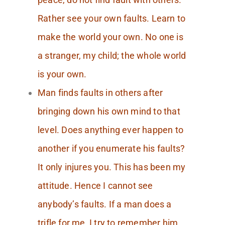
Rather see your own faults. Learn to
make the world your own. No one is
a stranger, my child; the whole world
is your own.
Man finds faults in others after
bringing down his own mind to that
level. Does anything ever happen to
another if you enumerate his faults?
It only injures you. This has been my
attitude. Hence I cannot see
anybody’s faults. If a man does a
trifle for me, I try to remember him