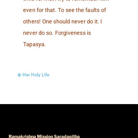
even for that. To see the faults of
others! One should never do it. I
never do so. Forgiveness is
Tapasya.
Her Holy Life
FIND US
Ramakrishna Mission Saradapitha