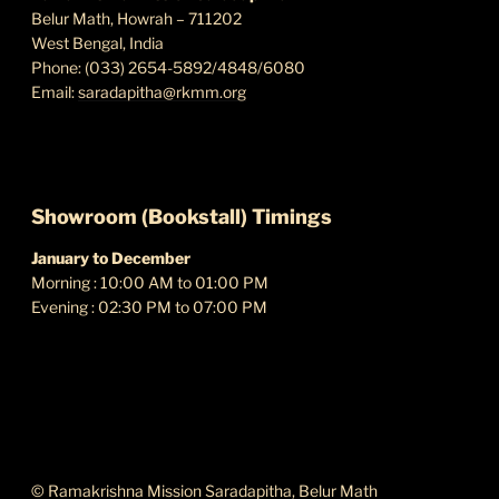
Belur Math, Howrah – 711202
West Bengal, India
Phone: (033) 2654-5892/4848/6080
Email:
saradapitha@rkmm.org
Showroom (Bookstall) Timings
January to December
Morning : 10:00 AM to 01:00 PM
Evening : 02:30 PM to 07:00 PM
ABOUT THIS SITE
© Ramakrishna Mission Saradapitha, Belur Math