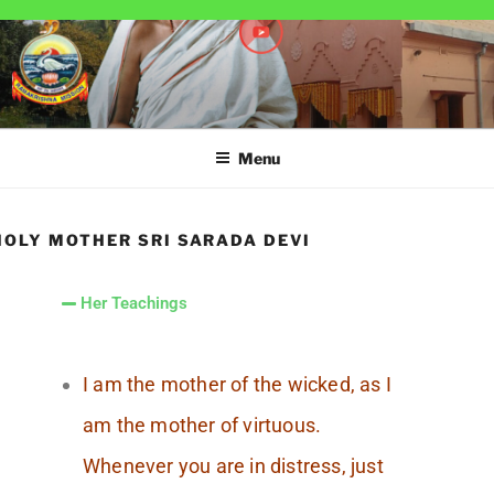
RAMAKRISHNA MISSION
A Branch Center of Ramakrishna Mission, Belur Math
SARADAPITHA
Menu
HOLY MOTHER SRI SARADA DEVI
Her Teachings
I am the mother of the wicked, as I
am the mother of virtuous.
Whenever you are in distress, just