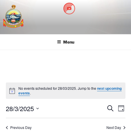
RAMAKRISHNA MISSION
A Branch Center of Ramakrishna Mission, Belur Math
SARADAPITHA
Menu
No events scheduled for 28/03/2025. Jump to the
next upcoming
N
events
.
o
t
28/3/2025
i
E
E
S
D
c
e
v
v
e
a
S
a
y
e
e
e
r
Previous Day
Next Day
n
c
l