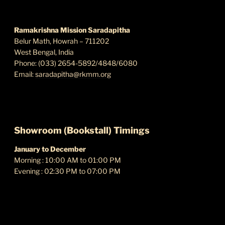
s
FIND US
N
a
Ramakrishna Mission Saradapitha
Belur Math, Howrah – 711202
v
West Bengal, India
i
Phone: (033) 2654-5892/4848/6080
g
Email:
saradapitha@rkmm.org
a
t
i
o
Showroom (Bookstall) Timings
n
January to December
Morning : 10:00 AM to 01:00 PM
Evening : 02:30 PM to 07:00 PM