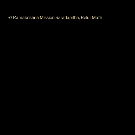
ABOUT THIS SITE
© Ramakrishna Mission Saradapitha, Belur Math