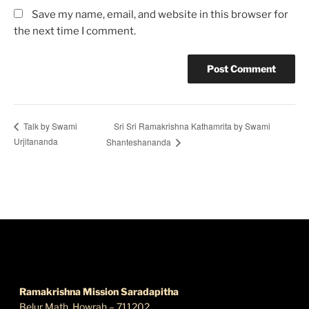
Save my name, email, and website in this browser for
the next time I comment.
Sri Sri Ramakrishna Kathamrita by Swami
Talk by Swami
Urjitananda
Shanteshananda
FIND US
Ramakrishna Mission Saradapitha
Belur Math, Howrah – 711202