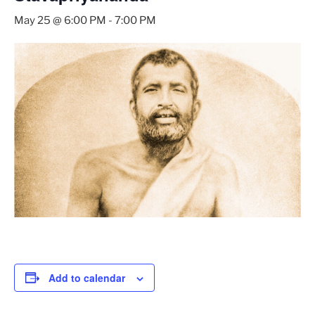
May 25 @ 6:00 PM
-
7:00 PM
Add to calendar