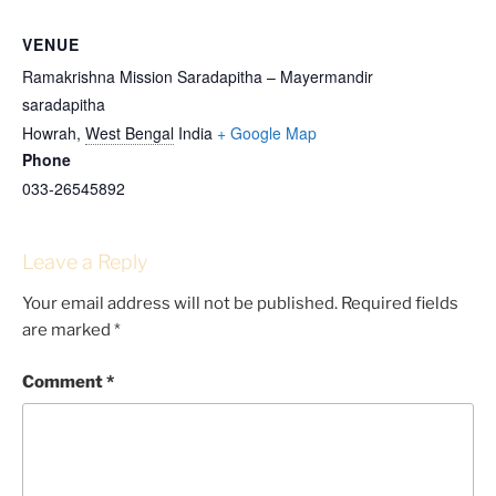
VENUE
Ramakrishna Mission Saradapitha – Mayermandir
saradapitha
Howrah
,
West Bengal
India
+ Google Map
Phone
033-26545892
Leave a Reply
Your email address will not be published.
Required fields
are marked
*
Comment
*