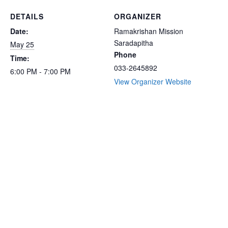
DETAILS
ORGANIZER
Date:
Ramakrishan Mission
Saradapitha
May 25
Phone
Time:
033-2645892
6:00 PM - 7:00 PM
View Organizer Website