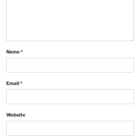
Name
*
Email
*
Website