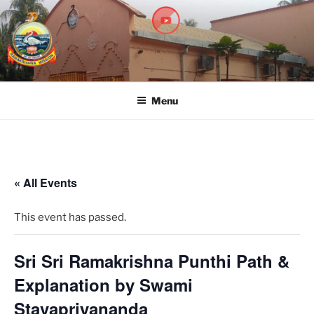
RAMAKRISHNA MISSION
A Branch Center of Ramakrishna Mission, Belur Math
SARADAPITHA
Menu
« All Events
This event has passed.
Sri Sri Ramakrishna Punthi Path &
Explanation by Swami
Stavapriyananda