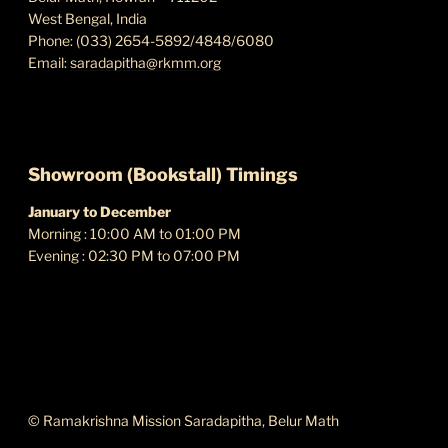
West Bengal, India
Phone: (033) 2654-5892/4848/6080
Email:
saradapitha@rkmm.org
Showroom (Bookstall) Timings
January to December
Morning : 10:00 AM to 01:00 PM
Evening : 02:30 PM to 07:00 PM
ABOUT THIS SITE
© Ramakrishna Mission Saradapitha, Belur Math