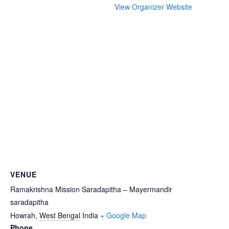
View Organizer Website
VENUE
Ramakrishna Mission Saradapitha – Mayermandir
saradapitha
Howrah
,
West Bengal
India
+ Google Map
Phone