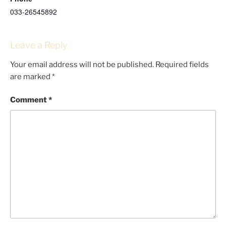
033-26545892
Leave a Reply
Your email address will not be published.
Required fields
are marked
*
Comment
*