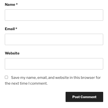
Name
*
Email
*
Website
Save my name, email, and website in this browser for
the next time I comment.