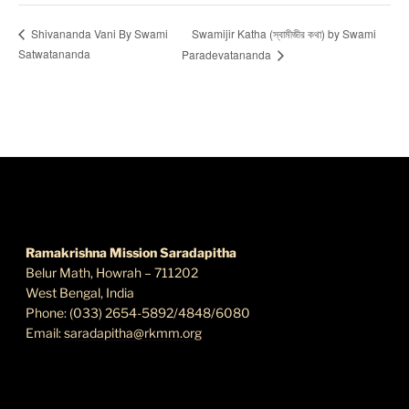
Swamijir Katha (স্বামীজীর কথা) by Swami
Shivananda Vani By Swami
Satwatananda
Paradevatananda
FIND US
Ramakrishna Mission Saradapitha
Belur Math, Howrah – 711202
West Bengal, India
Phone: (033) 2654-5892/4848/6080
Email:
saradapitha@rkmm.org