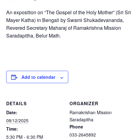
An exposition on “The Gospel of the Holy Mother” (Sri Sri
Mayer Katha) in Bengali by Swami Shukadevananda,
Revered Secretary Maharaj of Ramakrishna Mission
Saradapitha, Belur Math.
Add to calendar
DETAILS
ORGANIZER
Date:
Ramakrishan Mission
Saradapitha
08/12/2025
Phone
Time:
033-2645892
5:30 PM - 6:30 PM