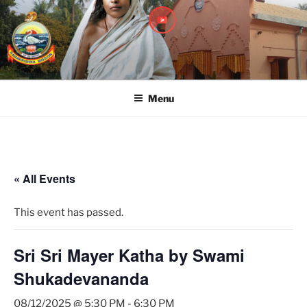
RAMAKRISHNA MISSION
A Branch Center of Ramakrishna Mission, Belur Math
SARADAPITHA
Menu
« All Events
This event has passed.
Sri Sri Mayer Katha by Swami
Shukadevananda
08/12/2025 @ 5:30 PM
-
6:30 PM