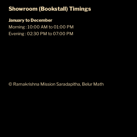
Showroom (Bookstall) Timings
January to December
Morning : 10:00 AM to 01:00 PM
Evening : 02:30 PM to 07:00 PM
ABOUT THIS SITE
© Ramakrishna Mission Saradapitha, Belur Math